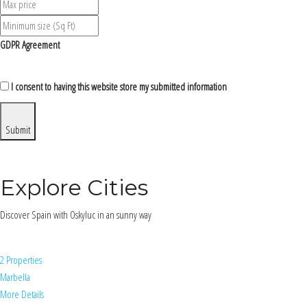
GDPR Agreement
I consent to having this website store my submitted information
Submit
Explore Cities
Discover Spain with Oskyluc in an sunny way
2 Properties
Marbella
More Details