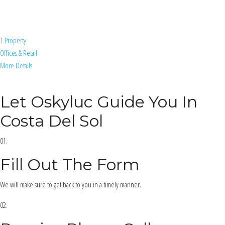
1 Property
Offices & Retail
More Details
Let Oskyluc Guide You In
Costa Del Sol
01.
Fill Out The Form
We will make sure to get back to you in a timely manner.
02.