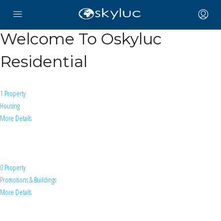
Welcome To Oskyluc
Residential
1 Property
Housing
More Details
0 Property
Promotions & Buildings
More Details