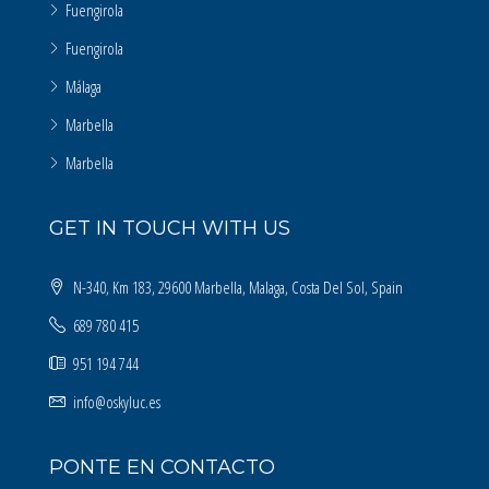
Fuengirola
Fuengirola
Málaga
Marbella
Marbella
GET IN TOUCH WITH US
N-340, Km 183, 29600 Marbella, Malaga, Costa Del Sol, Spain
689 780 415
951 194 744
info@oskyluc.es
PONTE EN CONTACTO