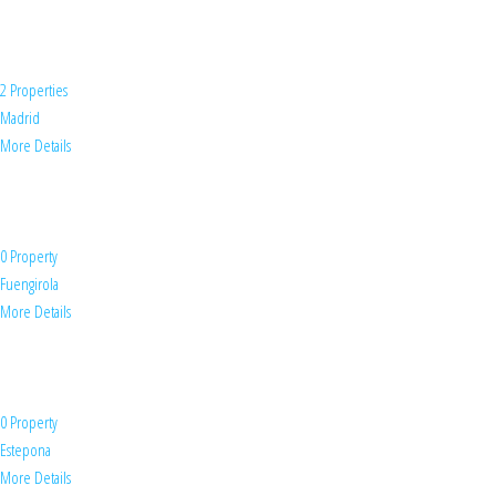
2 Properties
Madrid
More Details
0 Property
Fuengirola
More Details
0 Property
Estepona
More Details