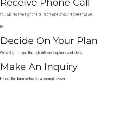
Receive Phone Call
You will receive a phone call from one of our representatives.
03.
Decide On Your Plan
We will guide you through different options and ideas.
Make An Inquiry
Fill out the form below for a prompt answer