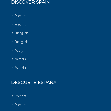
DISCOVER SPAIN
Estepona
Estepona
Fuengirola
Fuengirola
Málaga
Marbella
Marbella
DESCUBRE ESPAÑA
Estepona
Estepona