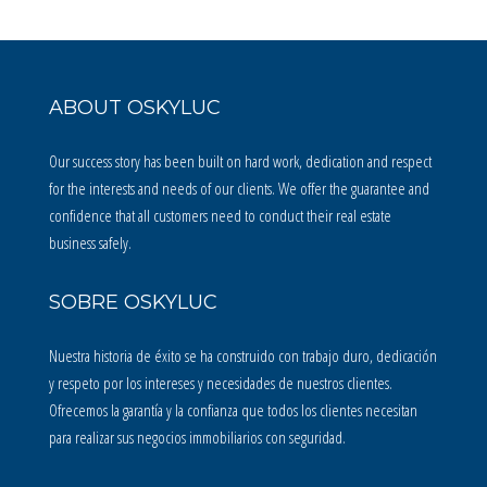
ABOUT OSKYLUC
Our success story has been built on hard work, dedication and respect
for the interests and needs of our clients. We offer the guarantee and
confidence that all customers need to conduct their real estate
business safely.
SOBRE OSKYLUC
Nuestra historia de éxito se ha construido con trabajo duro, dedicación
y respeto por los intereses y necesidades de nuestros clientes.
Ofrecemos la garantía y la confianza que todos los clientes necesitan
para realizar sus negocios immobiliarios con seguridad.