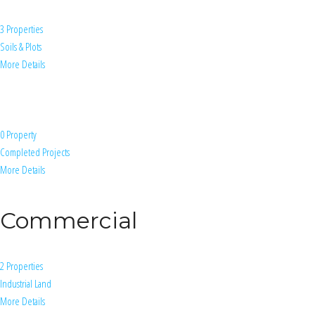
3 Properties
Soils & Plots
More Details
0 Property
Completed Projects
More Details
Commercial
2 Properties
Industrial Land
More Details