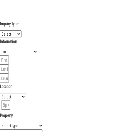
Inquiry Type
Information
Location
Property